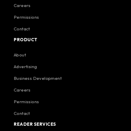
Careers
Permissions
Contact
PRODUCT
About
Advertising
Business Development
Careers
Permissions
Contact
READER SERVICES