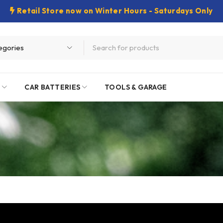
Retail Store now on Winter Hours - Saturdays Only
E
CAR BATTERIES
TOOLS & GARAGE