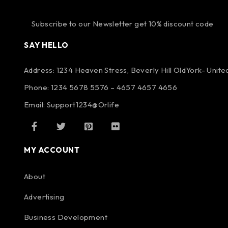
Subscribe to our Newsletter get 10% discount code
SAY HELLO
Address: 1234 Heaven Stress, Beverly Hill OldYork- Unit
Phone: 1234 5678 5576 – 4657 4657 4656
Email:
Support1234@Orlife
MY ACCOUNT
About
Advertising
Business Development