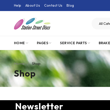
Help
About Us
Contact Us
Blog
HOME
PAGES
SERVICE PARTS
BRAK
Home
/
Shop
Shop
Newsletter