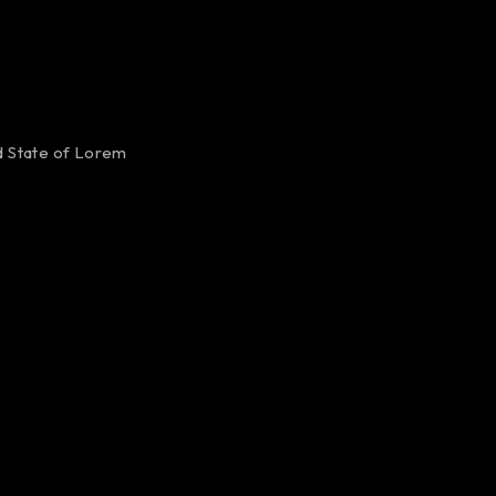
ed State of Lorem