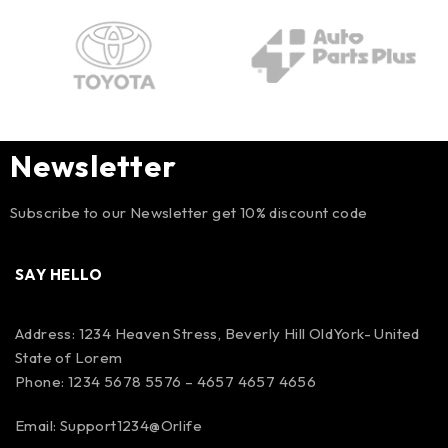
Newsletter
Subscribe to our Newsletter get 10% discount code
SAY HELLO
Address: 1234 Heaven Stress, Beverly Hill OldYork- United
State of Lorem
Phone: 1234 5678 5576 – 4657 4657 4656
Email:
Support1234@Orlife