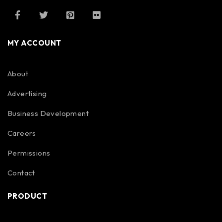
MY ACCOUNT
About
Advertising
Business Development
Careers
Permissions
Contact
PRODUCT