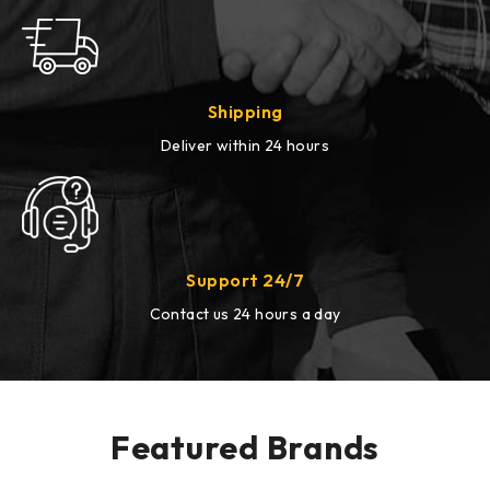
Shipping
Deliver within 24 hours
Support 24/7
Contact us 24 hours a day
Featured Brands