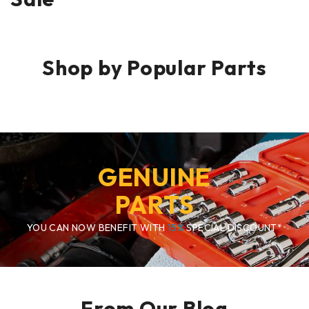
Shop by Popular Parts
GENUINE
PARTS
YOU CAN NOW BENEFIT WITH
15%
SPECIAL DISCOUNT*
From Our Blog