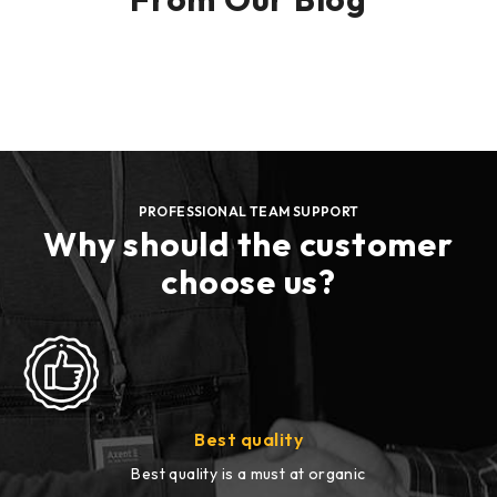
PROFESSIONAL TEAM SUPPORT
Why should the customer
choose us?
Best quality
Best quality is a must at organic