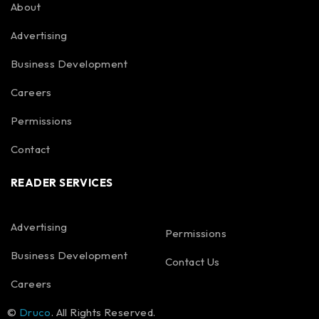
About
Advertising
Business Development
Careers
Permissions
Contact
READER SERVICES
Advertising
Permissions
Business Development
Contact Us
Careers
©
Druco
. All Rights Reserved.