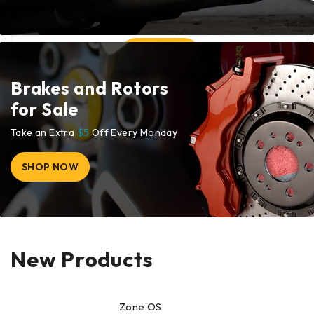
Brakes and Rotors
for Sale
Take an Extra
$5
Off Every Monday
SHOP NOW
New Products
Zone OS