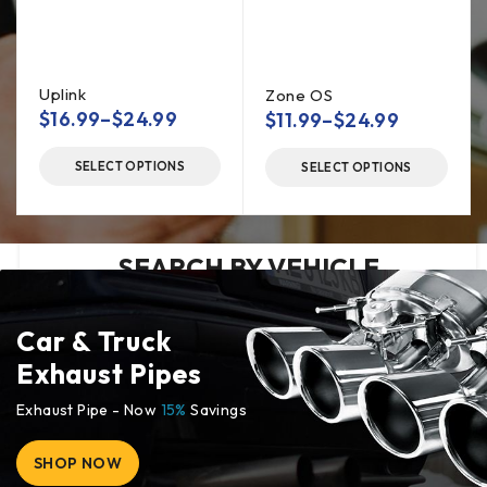
magna
aliqua.
Uplink
Zone OS
$
16.99
–
$
24.99
$
11.99
–
$
24.99
SELECT OPTIONS
SELECT OPTIONS
SEARCH BY VEHICLE
Car & Truck
Exhaust Pipes
Exhaust Pipe - Now
15%
Savings
SHOP NOW