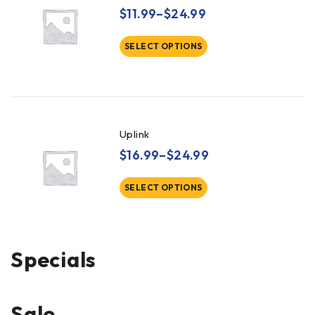
$
11.99
–
$
24.99
SELECT OPTIONS
Uplink
$
16.99
–
$
24.99
SELECT OPTIONS
Specials
Sale