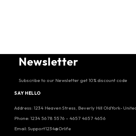
Newsletter
Subscribe to our Newsletter get 10% discount code
SAY HELLO
Address: 1234 Heaven Stress, Beverly Hill OldYork- Unit
Phone: 1234 5678 5576 – 4657 4657 4656
Email:
Support1234@Orlife