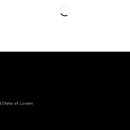
ed State of Lorem