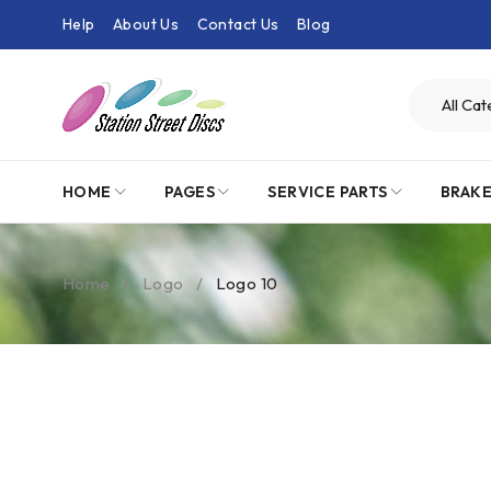
Help
About Us
Contact Us
Blog
HOME
PAGES
SERVICE PARTS
BRAK
Home
/
Logo
/
Logo 10