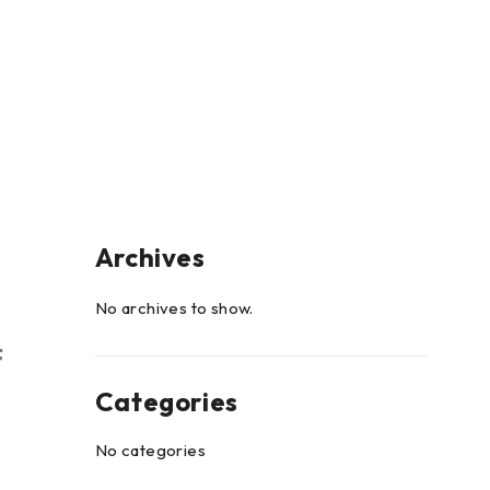
Archives
No archives to show.
Categories
No categories