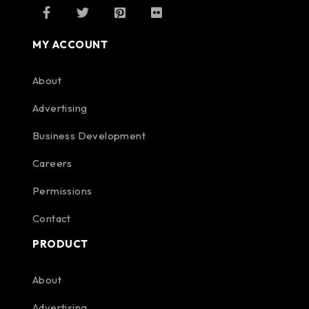
MY ACCOUNT
About
Advertising
Business Development
Careers
Permissions
Contact
PRODUCT
About
Advertising