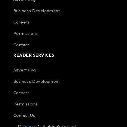
Business Development
Careers
Permissions
Contact
READER SERVICES
Advertising
Business Development
Careers
Permissions
Contact Us
©
Druco
. All Rights Reserved.