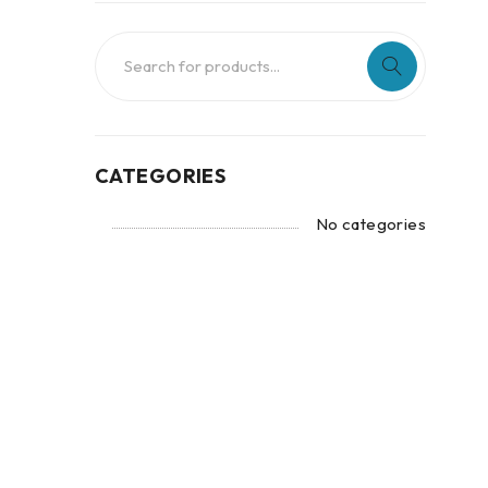
CATEGORIES
No categories