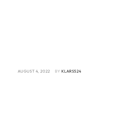
AUGUST 4, 2022
BY
KLARS524