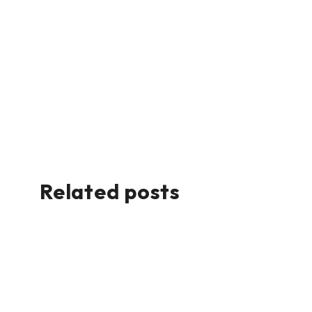
Related posts