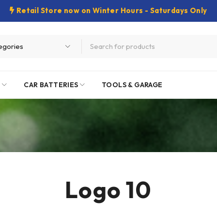
Retail Store now on Winter Hours - Saturdays Only
E
CAR BATTERIES
TOOLS & GARAGE
Logo 10