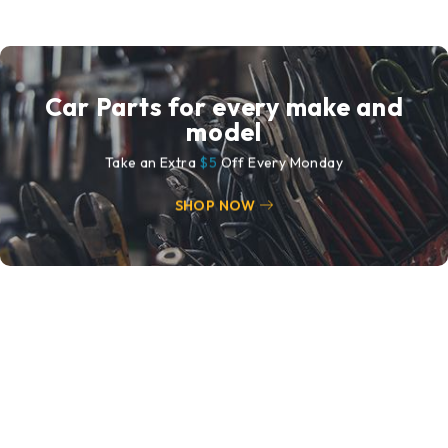
Car Parts for every make and
model
Take an Extra
$5
Off Every Monday
SHOP NOW