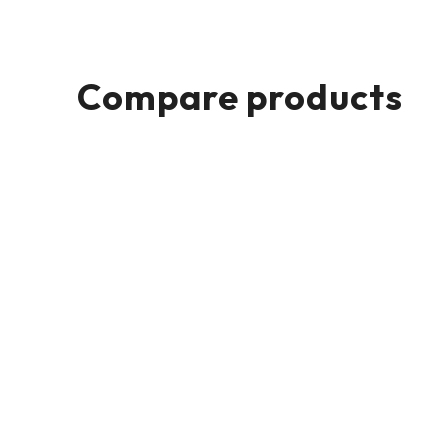
Compare products