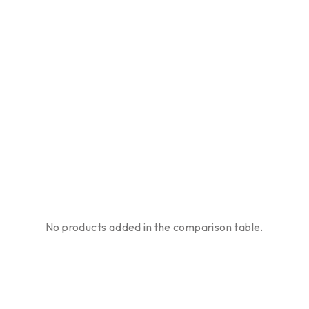
No products added in the comparison table.